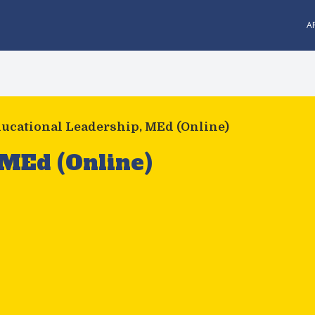
A
ucational Leadership, MEd (Online)
 MEd (Online)