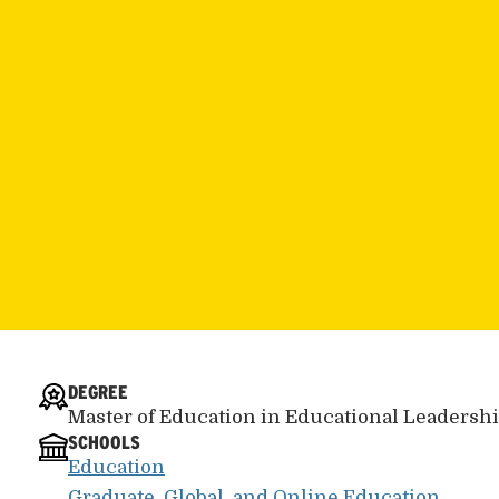
DEGREE
Master of Education in Educational Leadersh
SCHOOLS
Education
Graduate, Global, and Online Education