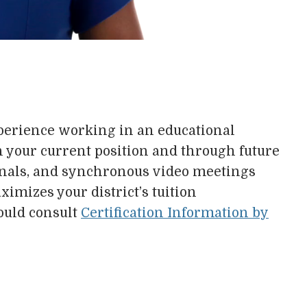
experience working in an educational
in your current position and through future
nals, and synchronous video meetings
imizes your district’s tuition
ould consult
Certification Information by