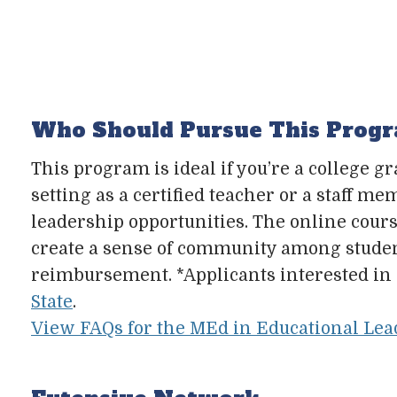
Who Should Pursue This Prog
This program is ideal if you’re a college g
setting as a certified teacher or a staff 
leadership opportunities. The online co
create a sense of community among students
reimbursement. *Applicants interested in 
State
.
View FAQs for the MEd in Educational Lea