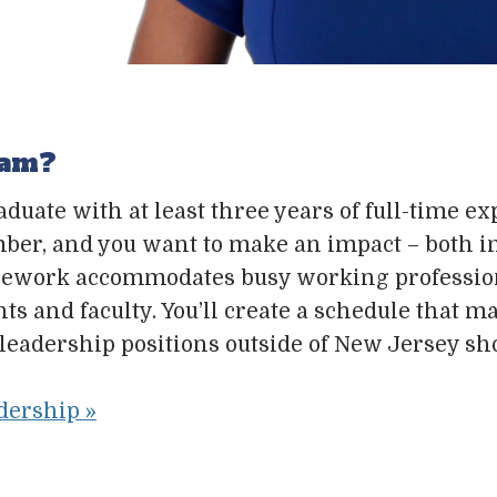
ram?
raduate with at least three years of full-time 
member, and you want to make an impact – both 
ursework accommodates busy working professio
 and faculty. You’ll create a schedule that max
leadership positions outside of New Jersey sh
dership »