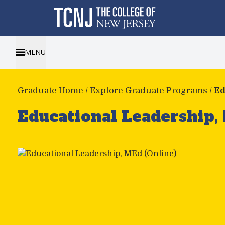
MENU
Graduate Home
/
Explore Graduate Programs
/
Ed
Educational Leadership,