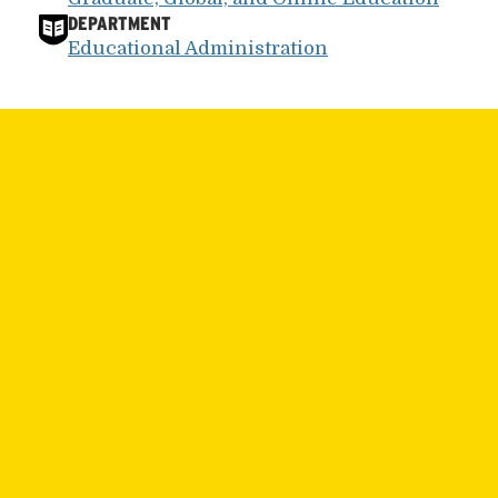
DEPARTMENT
Educational Administration