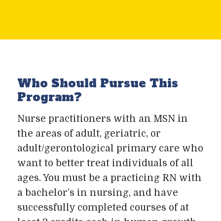
Who Should Pursue This
Program?
Nurse practitioners with an MSN in
the areas of adult, geriatric, or
adult/gerontological primary care who
want to better treat individuals of all
ages. You must be a practicing RN with
a bachelor’s in nursing, and have
successfully completed courses of at