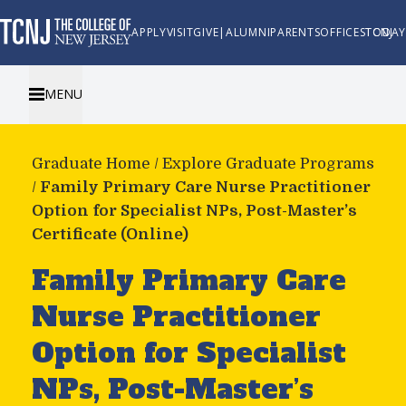
APPLY
VISIT
GIVE
|
ALUMNI
PARENTS
OFFICES
TCNJ TODAY
MENU
Graduate Home
/
Explore Graduate Programs
/
Family Primary Care Nurse Practitioner
Option for Specialist NPs, Post-Master’s
Certificate (Online)
Family Primary Care
Nurse Practitioner
Option for Specialist
NPs, Post-Master’s