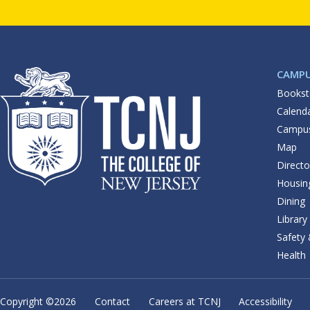
CAMP
Bookst
Calend
Campu
Map
Directo
Housin
Dining
Library
Safety
Health
Copyright ©
2026
Contact
Careers at TCNJ
Accessibility