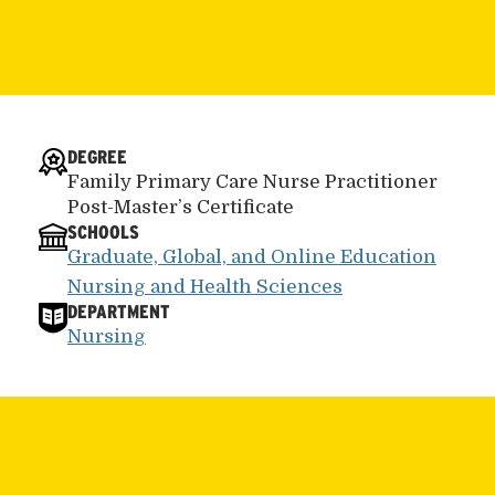
DEGREE
Family Primary Care Nurse Practitioner
Post-Master’s Certificate
SCHOOLS
Graduate, Global, and Online Education
Nursing and Health Sciences
DEPARTMENT
Nursing