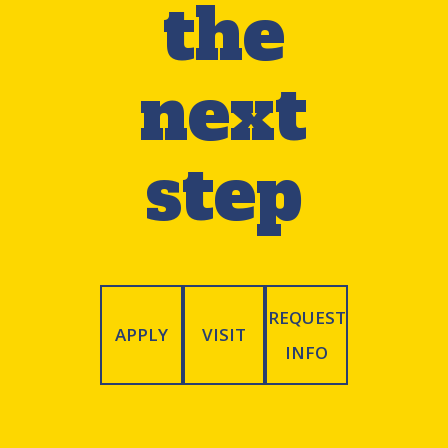
the
waived for students who formerly
enrolled at TCNJ and for specific
next
programs.
step
» See all application requirements
REQUEST
APPLY
VISIT
INFO