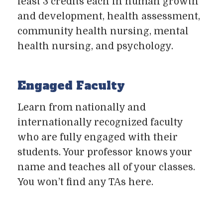
least 3 credits each in human growth
and development, health assessment,
community health nursing, mental
health nursing, and psychology.
Engaged Faculty
Learn from nationally and
internationally recognized faculty
who are fully engaged with their
students. Your professor knows your
name and teaches all of your classes.
You won’t find any TAs here.