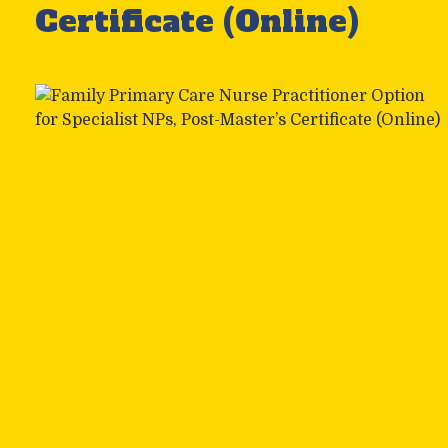
Certificate (Online)