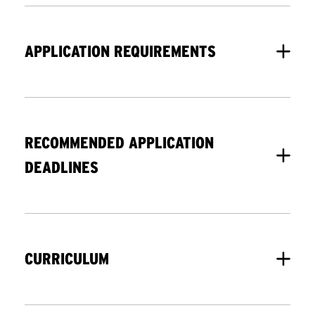
APPLICATION REQUIREMENTS
For your application to be considered
complete, you must submit the online
RECOMMENDED APPLICATION
application as well as all supplemental
DEADLINES
documents. TCNJ takes a holistic
approach to reviewing our applicants,
We consider applications on a space-
considering students’ abilities and
available basis. You can apply up to
involvement beyond academics.
CURRICULUM
and including the first day of the
semester.
Minimum Criteria:
This program is designed for nurse