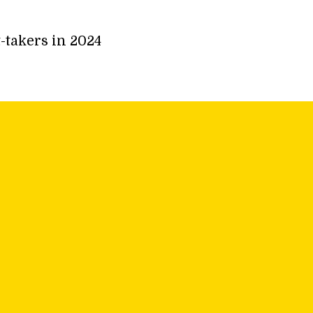
-takers in 2024