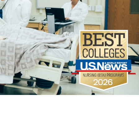
Campus Life
Library
A-Z
Directory
Map
Offic