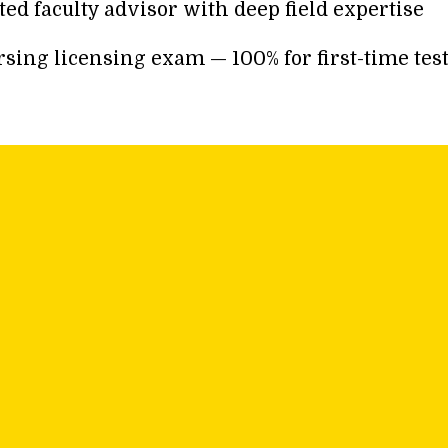
d faculty advisor with deep field expertise
ing licensing exam — 100% for first-time test