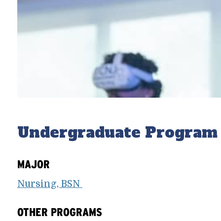
Undergraduate Program
MAJOR
Nursing, BSN
OTHER PROGRAMS