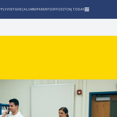
PPLY
VISIT
GIVE
|
ALUMNI
PARENTS
OFFICES
TCNJ TODAY
TCNJ Home
About
Academics
Admissions
Athletics