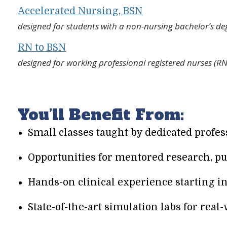
Accelerated Nursing, BSN
designed for students with a non-nursing bachelor’s de
RN to BSN
designed for working professional registered nurses (R
You’ll Benefit From:
Small classes taught by dedicated profe
Opportunities for mentored research, pu
Hands-on clinical experience starting i
State-of-the-art simulation labs for real-