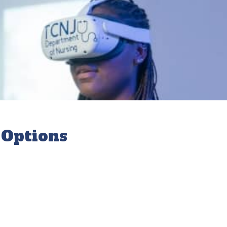
 Options