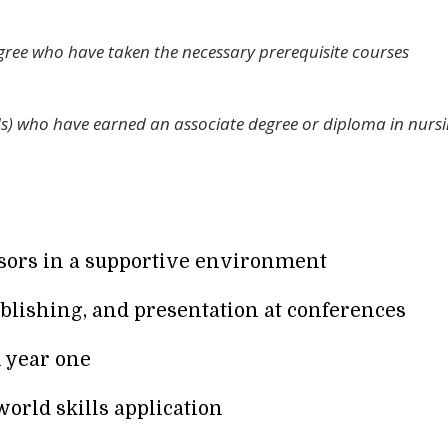
gree who have taken the necessary prerequisite courses
Ns) who have earned an associate degree or diploma in nurs
ssors in a supportive environment
blishing, and presentation at conferences
n year one
world skills application