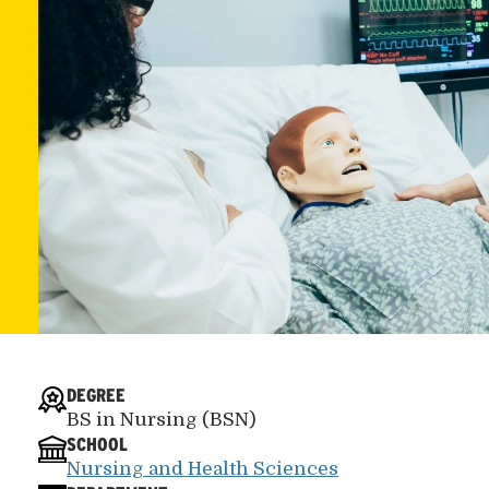
DEGREE
BS in Nursing (BSN)
SCHOOL
Nursing and Health Sciences