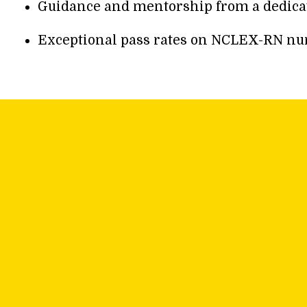
Guidance and mentorship from a dedicate
Exceptional pass rates on NCLEX-RN nurs