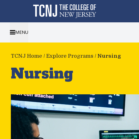
MENU
TCNJ Home
/
Explore Programs
/
Nursing
Nursing